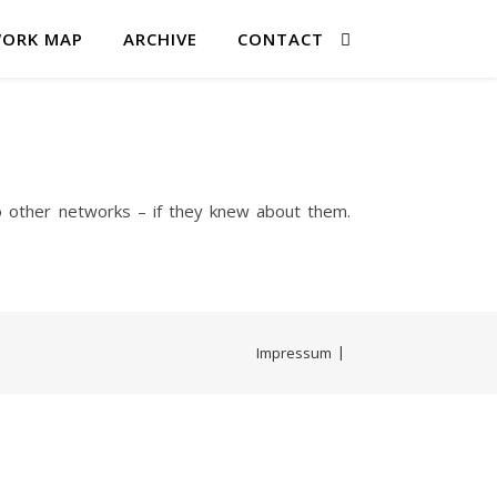
ORK MAP
ARCHIVE
CONTACT
o other networks – if they knew about them.
Impressum