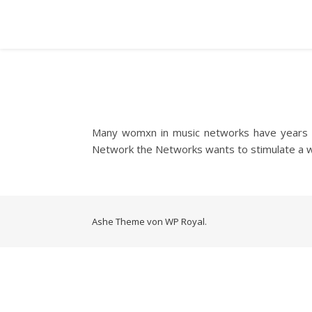
Many womxn in music networks have years of
Network the Networks wants to stimulate a 
Ashe Theme von
WP Royal
.