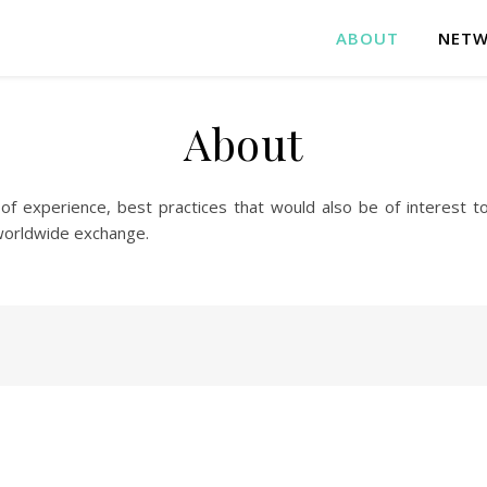
ABOUT
NETW
About
 experience, best practices that would also be of interest t
worldwide exchange.